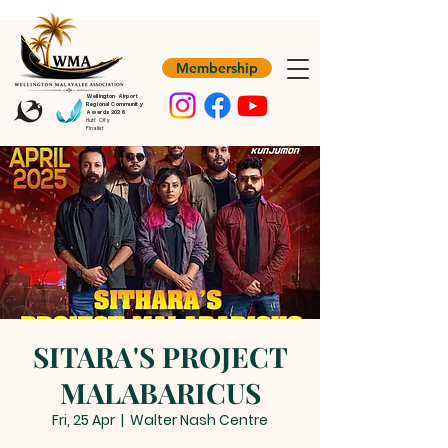
Membership
Wellington Airport
Regional Community
Awards 2026
Hutt City
Finalist
SITARA'S PROJECT
MALABARICUS
Fri, 25 Apr
  |  
Walter Nash Centre