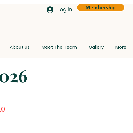
Membership
Log In
About us
Meet The Team
Gallery
More
026
0