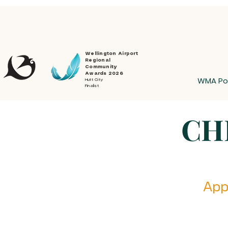
Wellington Airport
Regional
Community
Awards 2026
WMA Po
Hutt City
Finalist
CH
Appl