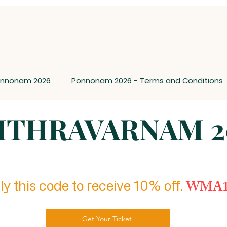
nnonam 2026
Ponnonam 2026 - Terms and Conditions
ITHRAVARNAM 2
WMA1
y this code to receive 10% off.
Get Your Ticket